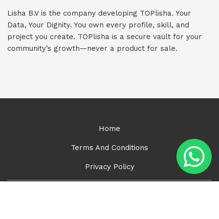
Lisha B.V is the company developing TOPlisha. Your
Data, Your Dignity. You own every profile, skill, and
project you create. TOPlisha is a secure vault for your
community’s growth—never a product for sale.
Home
Terms And Conditions
Privacy Policy
Lisha B.V