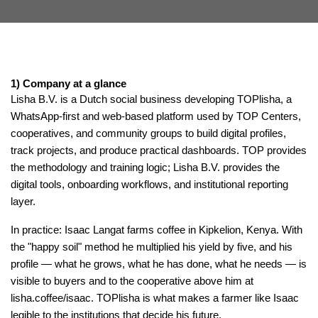
1) Company at a glance
Lisha B.V. is a Dutch social business developing TOPlisha, a
WhatsApp-first and web-based platform used by TOP Centers,
cooperatives, and community groups to build digital profiles,
track projects, and produce practical dashboards. TOP provides
the methodology and training logic; Lisha B.V. provides the
digital tools, onboarding workflows, and institutional reporting
layer.
In practice: Isaac Langat farms coffee in Kipkelion, Kenya. With
the "happy soil" method he multiplied his yield by five, and his
profile — what he grows, what he has done, what he needs — is
visible to buyers and to the cooperative above him at
lisha.coffee/isaac. TOPlisha is what makes a farmer like Isaac
legible to the institutions that decide his future.