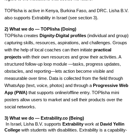
TOPlisha is active in Kenya, Burkina Faso, and DRC. Lisha B.V.
also supports Extrability in Israel (see section 3).
2) What we do — TOPlisha (Doing)
TOPlisha creates 
Dignity-Digital profiles
 (individual and group) 
capturing skills, resources, aspirations, and challenges. Groups 
with the help of local coaches can then initiate 
practical 
projects 
with their own resources and grow their activities. A 
structured follow-up loop module —tasks, progress updates, 
obstacles, and reporting—lets action become visible and 
measurable over time. Data is collected from the field through 
WhatsApp (text, voice, photos) and through a 
Progressive Web 
App (PWA)
 that supports online/offline entry. TOPlisha mini 
posters allow users to market and sell their products over the 
social networks. 
3) What we do — Extrability.co (Being)
 In Israel, Lisha B.V. supports 
Extrability
 work at 
David Yellin 
College
 with students with disabilities. Extrability is a capability-