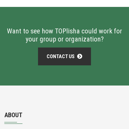
Want to see how TOPlisha could work for
your group or organization?
CONTACT US
ABOUT