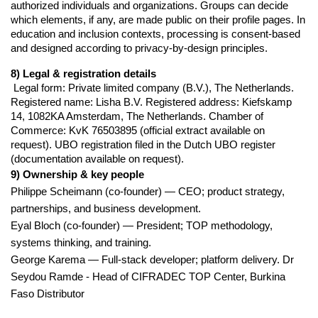
authorized individuals and organizations. Groups can decide 
which elements, if any, are made public on their profile pages. In 
education and inclusion contexts, processing is consent-based 
and designed according to privacy-by-design principles.
8) Legal & registration details
 Legal form: Private limited company (B.V.), The Netherlands. 
Registered name: Lisha B.V. Registered address: Kiefskamp 
14, 1082KA Amsterdam, The Netherlands. Chamber of 
Commerce: KvK 76503895 (official extract available on 
request). UBO registration filed in the Dutch UBO register 
(documentation available on request).
9) Ownership & key people
Philippe Scheimann (co-founder) — CEO; product strategy,
partnerships, and business development.
Eyal Bloch (co-founder) — President; TOP methodology,
systems thinking, and training.
George Karema — Full-stack developer; platform delivery. Dr
Seydou Ramde - Head of CIFRADEC TOP Center, Burkina
Faso Distributor