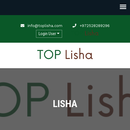
info@toplisha.com
+972528289296
Login User
LISHA