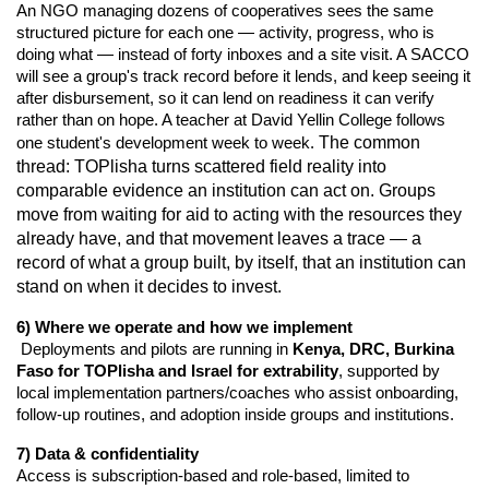
An NGO managing dozens of cooperatives sees the same
structured picture for each one — activity, progress, who is
doing what — instead of forty inboxes and a site visit. A SACCO
will see a group's track record before it lends, and keep seeing it
after disbursement, so it can lend on readiness it can verify
rather than on hope. A teacher at David Yellin College follows
one student's development week to week.
The common
thread: TOPlisha turns scattered field reality into
comparable evidence an institution can act on. Groups
move from waiting for aid to acting with the resources they
already have, and that movement leaves a trace — a
record of what a group built, by itself, that an institution can
stand on when it decides to invest.
6) Where we operate and how we implement
 Deployments and pilots are running in 
Kenya, DRC, Burkina 
Faso for TOPlisha and Israel for extrability
, supported by 
local implementation partners/coaches who assist onboarding, 
follow-up routines, and adoption inside groups and institutions.
7) Data & confidentiality
Access is subscription-based and role-based, limited to 