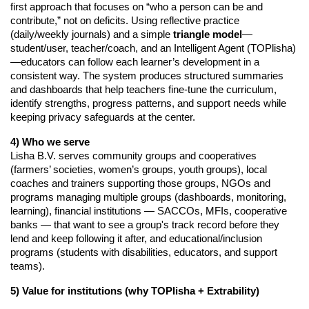
first approach that focuses on “who a person can be and 
contribute,” not on deficits. Using reflective practice 
(daily/weekly journals) and a simple 
triangle model
—
student/user, teacher/coach, and an Intelligent Agent (TOPlisha)
—educators can follow each learner’s development in a 
consistent way. The system produces structured summaries 
and dashboards that help teachers fine-tune the curriculum, 
identify strengths, progress patterns, and support needs while 
keeping privacy safeguards at the center.
4) Who we serve
Lisha B.V. serves community groups and cooperatives
(farmers’ societies, women’s groups, youth groups), local
coaches and trainers supporting those groups, NGOs and
programs managing multiple groups (dashboards, monitoring,
learning), financial institutions — SACCOs, MFIs, cooperative
banks — that want to see a group's track record before they
lend and keep following it after, and educational/inclusion
programs (students with disabilities, educators, and support
teams).
5) Value for institutions (why TOPlisha + Extrability)